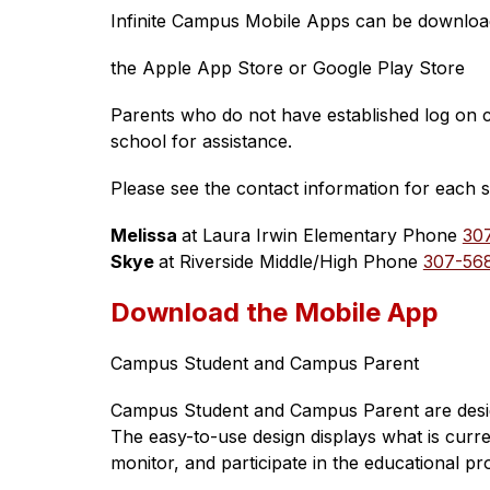
Infinite Campus Mobile Apps can be downlo
the Apple App Store or Google Play Store
Parents who do not have established log on cr
school for assistance. 
Please see the contact information for each 
Melissa 
at Laura Irwin Elementary Phone 
30
Skye 
at Riverside Middle/High Phone 
307-56
Download the Mobile App
Campus Student and Campus Parent
Campus Student and Campus Parent are designe
The easy-to-use design displays what is curr
monitor, and participate in the educational pr