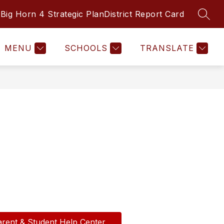
Big Horn 4 Strategic Plan
District Report Card
SEAR
Show
INFINITE CAMPUS
ONLINE SAFETY HU
submenu
for
Departments
MENU
SCHOOLS
TRANSLATE
arent & Student Help Center