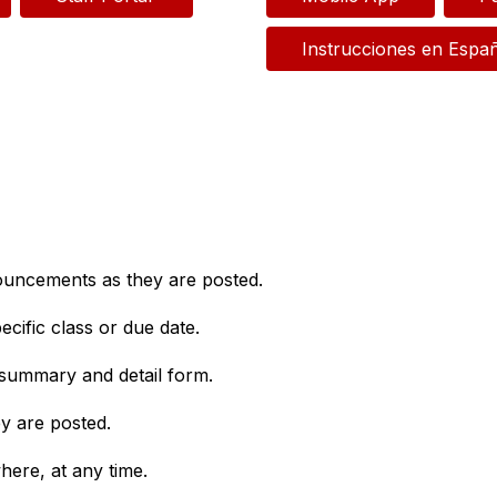
Instrucciones en Espa
nouncements as they are posted.
cific class or due date.
 summary and detail form.
y are posted.
ere, at any time.