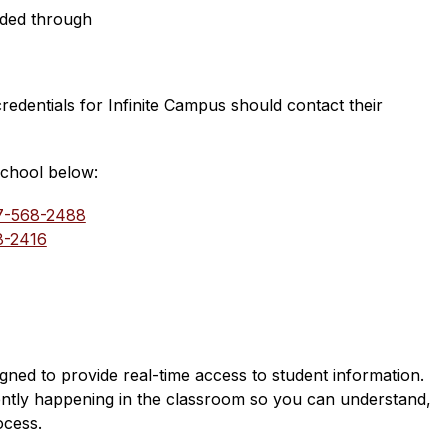
aded through
edentials for Infinite Campus should contact their 
school below:
7-568-2488
8-2416
d to provide real-time access to student information. 
ently happening in the classroom so you can understand, 
ocess.