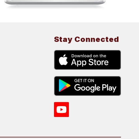
Stay Connected