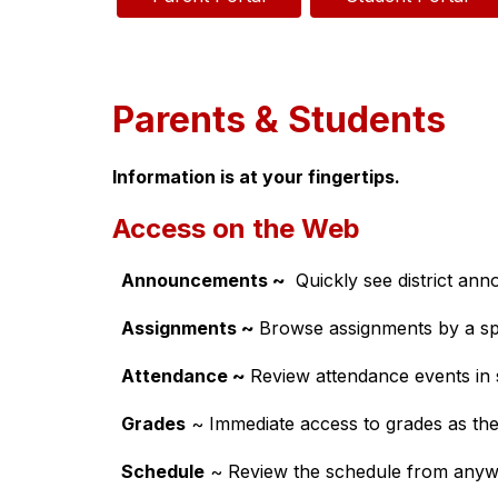
Parents & Students
Information is at your fingertips.
Access on the Web
  Announcements ~ 
 Quickly see district an
  Assignments ~ 
Browse assignments by a spe
  Attendance ~ 
Review attendance events in
  Grades
 ~ Immediate access to grades as the
  Schedule
 ~ Review the schedule from anywh