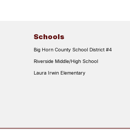
Schools
Big Horn County School District #4
Riverside Middle/High School
Laura Irwin Elementary