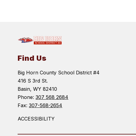
Find Us
Big Horn County School District #4
416 S 3rd St.
Basin, WY 82410
Phone:
307 568 2684
Fax:
307-568-2654
ACCESSIBILITY