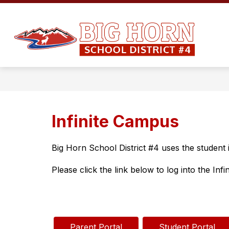
Skip
to
Show
content
ADMINISTRATION
EMPLOYM
submenu
Big
for
Administration
Ho
Co
Sc
Dis
#4
Infinite Campus
-
Big Horn School District #4 uses the student 
Please click the link below to log into the Inf
Parent Portal
Student Portal 