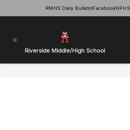
Skip
RMHS Daily Bulletin
Facebook
NFHS
to
content
Riverside Middle/High School