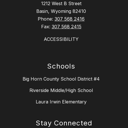
1212 West B Street
Basin, Wyoming 82410
Phone:
307 568 2416
Fax:
307 568 2415
ACCESSIBILITY
Schools
Big Horn County School District #4
Riverside Middle/High School
Laura Irwin Elementary
Stay Connected