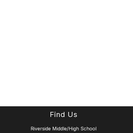
Find Us
Riverside Middle/High School